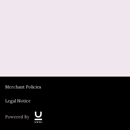
Merchant Policies
Legal Notice
Powered By