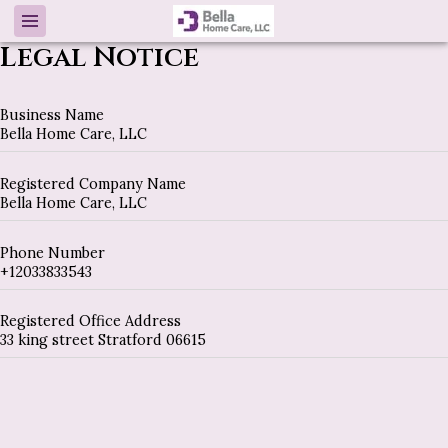
Legal Notice
Business Name
Bella Home Care, LLC
Registered Company Name
Bella Home Care, LLC
Phone Number
+12033833543
Registered Office Address
33 king street Stratford 06615