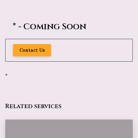
* - Coming Soon
Contact Us
*
Related services